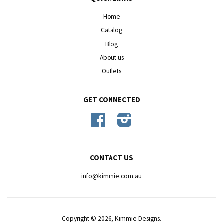
Home
Catalog
Blog
About us
Outlets
GET CONNECTED
Facebook
Instagram
CONTACT US
info@kimmie.com.au
Copyright © 2026,
Kimmie Designs
.