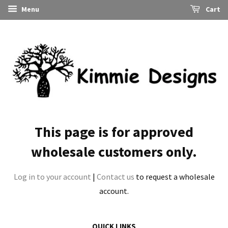
Menu
Cart
This page is for approved
wholesale customers only.
Log in to your account
|
Contact us
to request a wholesale
account.
QUICK LINKS