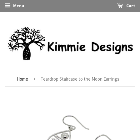
Menu
Cart
›
Home
Teardrop Staircase to the Moon Earrings