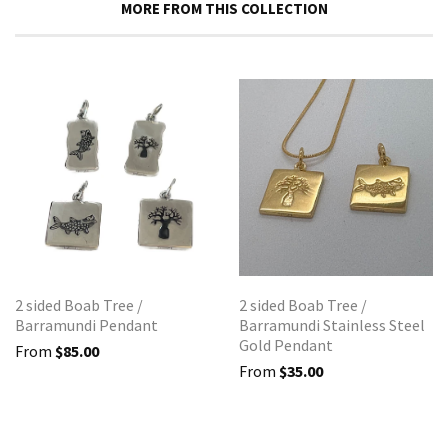
MORE FROM THIS COLLECTION
2 sided Boab Tree /
2 sided Boab Tree /
Barramundi Pendant
Barramundi Stainless Steel
Gold Pendant
From
$85.00
From
$35.00