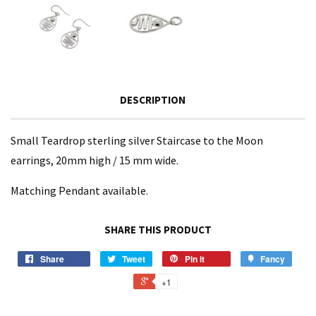
DESCRIPTION
Small Teardrop sterling silver Staircase to the Moon
earrings, 20mm high / 15 mm wide.
Matching Pendant available.
SHARE THIS PRODUCT
Share
Tweet
Pin it
Fancy
+1