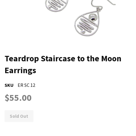
Teardrop Staircase to the Moon
Earrings
SKU
ER SC 12
$55.00
Sold Out