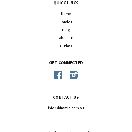
QUICK LINKS
Home
Catalog
Blog
About us
Outlets
GET CONNECTED
Facebook
Instagram
CONTACT US
info@kimmie.com.au